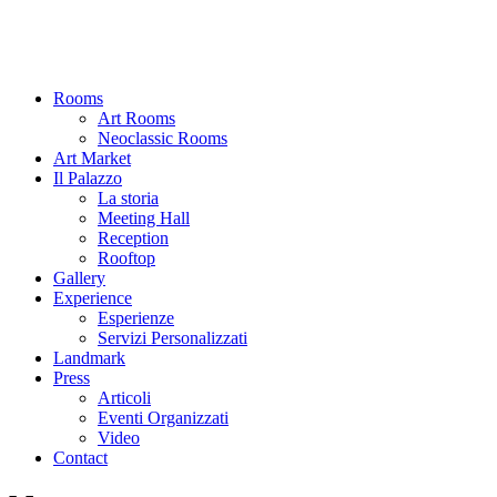
Rooms
Art Rooms
Neoclassic Rooms
Art Market
Il Palazzo
La storia
Meeting Hall
Reception
Rooftop
Gallery
Experience
Esperienze
Servizi Personalizzati
Landmark
Press
Articoli
Eventi Organizzati
Video
Contact