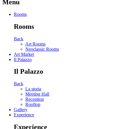
Menu
Rooms
Rooms
Back
Art Rooms
Neoclassic Rooms
Art Market
Il Palazzo
Il Palazzo
Back
La storia
Meeting Hall
Reception
Rooftop
Gallery
Experience
Experience