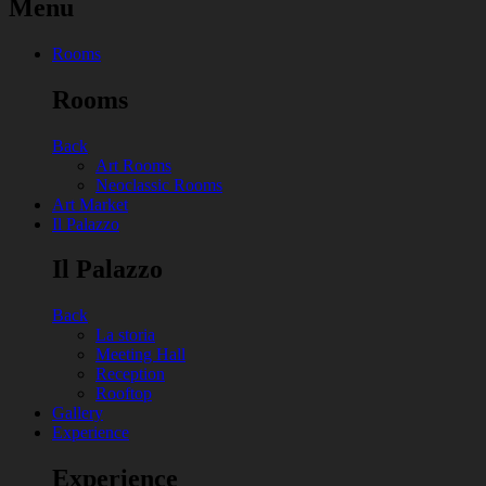
Menu
Rooms
Rooms
Back
Art Rooms
Neoclassic Rooms
Art Market
Il Palazzo
Il Palazzo
Back
La storia
Meeting Hall
Reception
Rooftop
Gallery
Experience
Experience