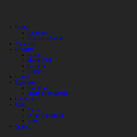
Rooms
Art Rooms
Neoclassic Rooms
Art Market
Il Palazzo
La storia
Meeting Hall
Reception
Rooftop
Gallery
Experience
Esperienze
Servizi Personalizzati
Landmark
Press
Articoli
Eventi Organizzati
Video
Contact