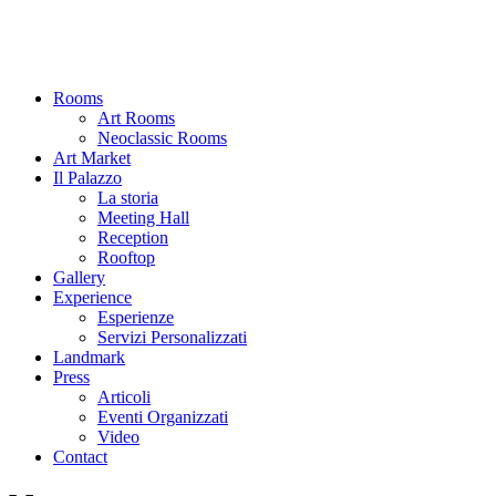
Rooms
Art Rooms
Neoclassic Rooms
Art Market
Il Palazzo
La storia
Meeting Hall
Reception
Rooftop
Gallery
Experience
Esperienze
Servizi Personalizzati
Landmark
Press
Articoli
Eventi Organizzati
Video
Contact