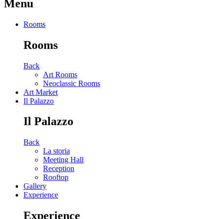
Menu
Rooms
Rooms
Back
Art Rooms
Neoclassic Rooms
Art Market
Il Palazzo
Il Palazzo
Back
La storia
Meeting Hall
Reception
Rooftop
Gallery
Experience
Experience